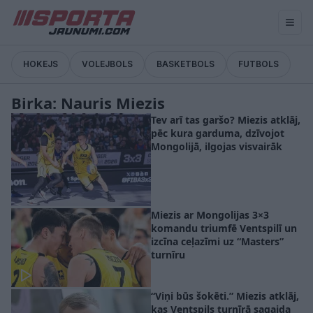
HOKEJS
VOLEJBOLS
BASKETBOLS
FUTBOLS
Birka: Nauris Miezis
Tev arī tas garšo? Miezis atklāj,
pēc kura garduma, dzīvojot
Mongolijā, ilgojas visvairāk
Miezis ar Mongolijas 3×3
komandu triumfē Ventspilī un
izcīna ceļazīmi uz “Masters”
turnīru
“Viņi būs šokēti.” Miezis atklāj,
kas Ventspils turnīrā sagaida