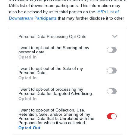
ir kaut kas jāziedo
IAB’s list of downstream participants. This information may
also be disclosed by us to third parties on the
IAB’s List of
Downstream Participants
that may further disclose it to other
VIDEO. Nauris Miezis sniedz
third parties.
atbildi uz jautājumu, kas
interesē daudzus fanus – vai
Please note that this website/app uses one or more Google
Personal Data Processing Opt Outs
pēc triumfa Pasaules kausā
services and may gather and store information including but
viņš turpinās karjeru?
not limited to your visit or usage behaviour. You may click to
I want to opt-out of the Sharing of my
personal data.
grant or deny consent to Google and its third-party tags to
Opted In
use your data for below specified purposes in below Google
FOTO. Ģimene, cope, zobārsts,
consent section.
I want to opt-out of the Sale of my
pagulēt… Latvijas 3×3
Personal Data.
basketbolistiem dažādi plāni
Opted In
pēc Pasaules kausa ieguvēju
sagaidīšanas Rīgā
I want to opt-out of processing my
Personal Data for Targeted Advertising.
Opted In
VIDEO: Nervus kutinošā spēlē
I want to opt-out of Collection, Use,
Mieža tālmetiens
Retention, Sale, and/or Sharing of my
pagarinājumā pret
Personal Data that Is Unrelated with the
mājiniekiem atnes Latvijai
Purposes for which it was collected.
Opted Out
pirmo uzvaru Pasaules kausā