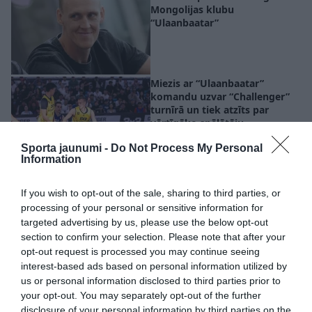
Mongolijas klubu
“Ulaanbaatar”
Miezis ar “Ulaanbaatar”
komandu uzvar “Challenger”
turnīrā un tiek atzīts par
vērtīgāko spēlētāju
Sporta jaunumi -
Do Not Process My Personal
Information
Ķekava godina savu čempionu!
Arī Lasmanim dzimtā
If you wish to opt-out of the sale, sharing to third parties, or
pašvaldība piešķir naudas
processing of your personal or sensitive information for
balvu
targeted advertising by us, please use the below opt-out
section to confirm your selection. Please note that after your
opt-out request is processed you may continue seeing
interest-based ads based on personal information utilized by
Maskas krīt! 3×3 basketbola
us or personal information disclosed to third parties prior to
izlase Pasaules kausā saprata –
your opt-out. You may separately opt-out of the further
ja gribam kaut ko vinnēt, tad
disclosure of your personal information by third parties on the