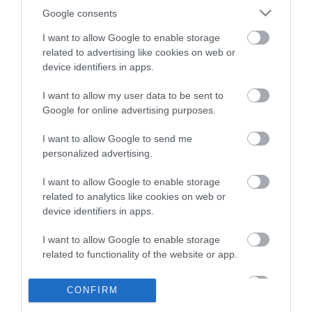
Google consents
VIDEO: Pieviļ precizitāte…
I want to allow Google to enable storage
Latvijas 3×3 basketbolisti
related to advertising like cookies on web or
Pasaules kausa ievadā
nenosargā pārsvaru pret ASV
device identifiers in apps.
I want to allow my user data to be sent to
Google for online advertising purposes.
Latviešu basketbols Āzijā ir
modē, instruments 3×3
I want to allow Google to send me
komūnas paplašināšanai arī
personalized advertising.
pašu mājās
I want to allow Google to enable storage
related to analytics like cookies on web or
device identifiers in apps.
Latvijas 3×3 līderis Miezis par
spīti traumai ir apņēmības
I want to allow Google to enable storage
pilns: “Es ļoti gribu izcīnīt
related to functionality of the website or app.
Pasaules kausu!”
I want to allow Google to enable storage
CONFIRM
related to personalization.
Gatavojiet “Betmena” masku!