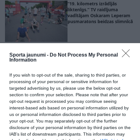
“19. kilometrs izrādījās
liktenīgs.” TV raidījuma
vadītājam Oskaram Leperam
pusmaratons beidzas slimnīcā
VIDEO. “Šeit es apraudājos, cik
skaisti!” Kristīne Beitika
Sporta jaunumi -
Do Not Process My Personal
parāda, ko maratona laikā
Information
redz skrējējs
If you wish to opt-out of the sale, sharing to third parties, or
processing of your personal or sensitive information for
VIDEO. Diviem lietuviešiem
targeted advertising by us, please use the below opt-out
pirmais maratons mūžā
section to confirm your selection. Please note that after your
noslēdzas ar ļoti aizkustinošu
opt-out request is processed you may continue seeing
mirkli finišā
interest-based ads based on personal information utilized by
us or personal information disclosed to third parties prior to
your opt-out. You may separately opt-out of the further
disclosure of your personal information by third parties on the
Bērziņš un Kļučņika Rīgas
IAB’s list of downstream participants. This information may
maratonā kļūst par Latvijas