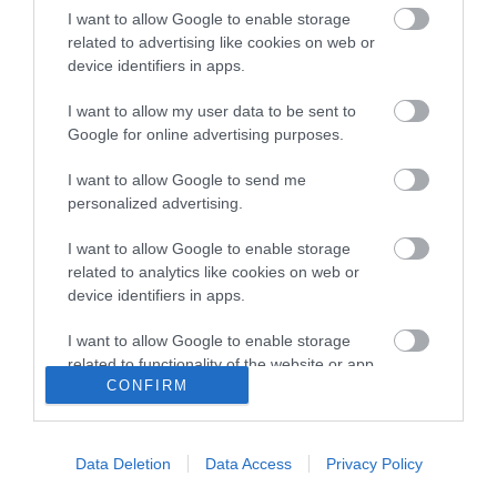
I want to allow Google to enable storage
related to advertising like cookies on web or
Rimi Rīgas maratonā labots
device identifiers in apps.
viens no Latvijas rekordiem
I want to allow my user data to be sent to
Google for online advertising purposes.
I want to allow Google to send me
Tīna un Anastasija tiecas pēc
personalized advertising.
tituliem pludmales smiltīs, bet
pēc emocijām – maratona
I want to allow Google to enable storage
trasē Rīgas ielās
related to analytics like cookies on web or
device identifiers in apps.
I want to allow Google to enable storage
Rīgas maratons tuvojas ar
related to functionality of the website or app.
dalībnieku rekordiem un
CONFIRM
stundām ilgu nīkšanu rindās
I want to allow Google to enable storage
pēc numuriem
related to personalization.
Data Deletion
Data Access
Privacy Policy
I want to allow Google to enable storage