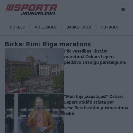
HOKEJS
VOLEJBOLS
BASKETBOLS
FUTBOLS
Birka: Rimi Rīga maratons
Pēc veselības likstām
maratonā Oskars Lepers
piedzīvo sirsnīgu pārsteigumu
“Man bija jāapstājas!” Oskars
Lepers atklāti stāsta par
veselības likstām pusmaratona
laikā