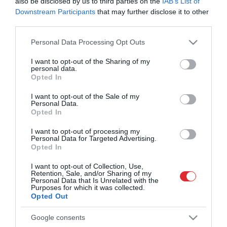
also be disclosed by us to third parties on the
IAB’s List of
čempioniem maratona
distancē
Downstream Participants
that may further disclose it to other
third parties.
Please note that this website/app uses one or more Google
Personal Data Processing Opt Outs
Edžgajehu Taje labo Rimi Rīgas
services and may gather and store information including but
maratona trases rekordu
not limited to your visit or usage behaviour. You may click to
I want to opt-out of the Sharing of my
pusmaratona distancē
personal data.
grant or deny consent to Google and its third-party tags to
sievietēm
Opted In
use your data for below specified purposes in below Google
consent section.
I want to opt-out of the Sale of my
Personal Data.
Opted In
Skriešanas svētki turpinās –
Rīgas ielās devušies
I want to opt-out of processing my
tūkstošiem maratonistu
Personal Data for Targeted Advertising.
Opted In
I want to opt-out of Collection, Use,
Retention, Sale, and/or Sharing of my
“Pat iedeva paturēt!” Aktieris
Personal Data that Is Unrelated with the
Purposes for which it was collected.
Andris Keišs maratonā
Opted Out
piedzīvo īpašu tikšanos ar
Latvijas Basketbola līgas
Google consents
čempionu