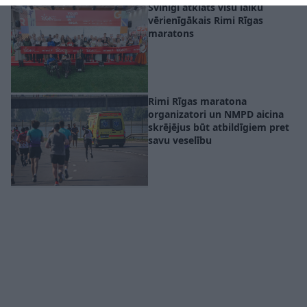
related to security, including authentication
Svinīgi atklāts visu laiku
functionality and fraud prevention, and other
vērienīgākais Rimi Rīgas
user protection.
maratons
Rimi Rīgas maratona
organizatori un NMPD aicina
skrējējus būt atbildīgiem pret
savu veselību