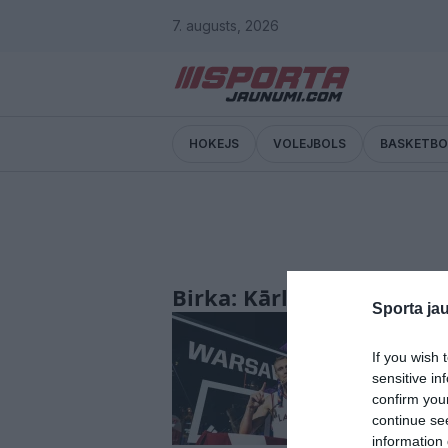
7. augusts, 2026
HOKEJS
VOLEJBOLS
BASKETBO
Birka: Kārlis Lasmanis
Sporta ja
Ķekava god
piešķir na
If you wish 
sensitive in
confirm you
continue se
information 