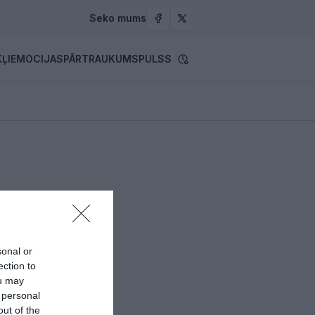
Seko mums
ĻI
EMOCIJAS
PĀRTRAUKUMS
PULSS
sonal or
ection to
ou may
 personal
out of the