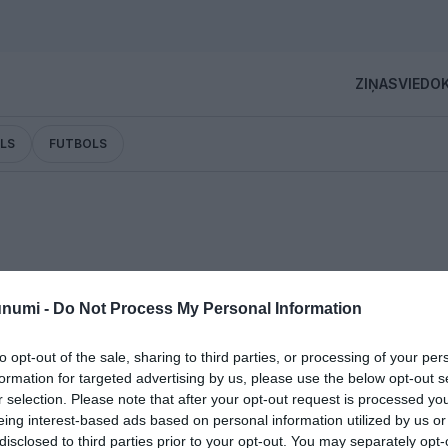
ZIŅAS
VIEDOK
LS
FUTBOLS
unumi -
Do Not Process My Personal Information
ina savu čempionu! Arī Lasmanim dzimtā pašvaldība
udas balvu
to opt-out of the sale, sharing to third parties, or processing of your per
formation for targeted advertising by us, please use the below opt-out s
r selection. Please note that after your opt-out request is processed y
eing interest-based ads based on personal information utilized by us or
disclosed to third parties prior to your opt-out. You may separately opt-