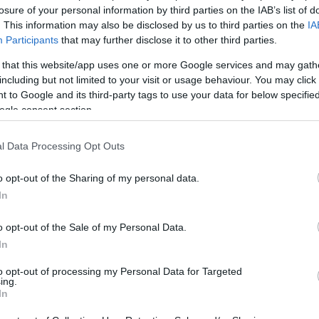
! 3×3 basketbola izlase Pasaules kausā saprata – ja
losure of your personal information by third parties on the IAB’s list of
t ko vinnēt, tad ir kaut kas jāziedo
. This information may also be disclosed by us to third parties on the
IA
Participants
that may further disclose it to other third parties.
 that this website/app uses one or more Google services and may gath
including but not limited to your visit or usage behaviour. You may click 
 to Google and its third-party tags to use your data for below specifi
ne, cope, zobārsts, pagulēt… Latvijas 3×3
ogle consent section.
stiem dažādi plāni pēc Pasaules kausa ieguvēju
as Rīgā
l Data Processing Opt Outs
o opt-out of the Sharing of my personal data.
In
vus kutinošā spēlē Mieža tālmetiens pagarinājumā pret
m atnes Latvijai pirmo uzvaru Pasaules kausā
o opt-out of the Sale of my Personal Data.
In
to opt-out of processing my Personal Data for Targeted
ing.
In
iļ precizitāte… Latvijas 3×3 basketbolisti Pasaules
dā nenosargā pārsvaru pret ASV