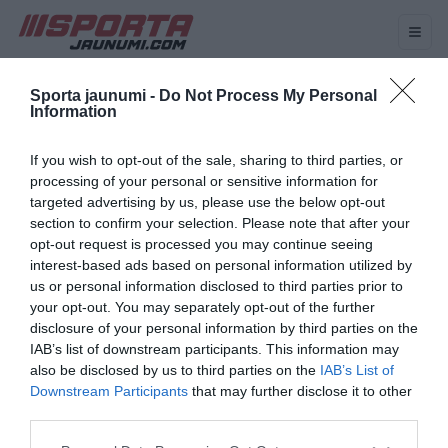
HOKEJS
VOLEJBOLS
BASKETBOLS
FUTBOLS
Sporta jaunumi -
Do Not Process My Personal
Information
Birka: Artūrs Irbe
If you wish to opt-out of the sale, sharing to third parties, or
Artūrs Irbe īpaša iemesla dēļ
processing of your personal or sensitive information for
varētu izlaist pasaules
targeted advertising by us, please use the below opt-out
čempionātu hokejā
section to confirm your selection. Please note that after your
opt-out request is processed you may continue seeing
interest-based ads based on personal information utilized by
us or personal information disclosed to third parties prior to
VIDEO. “Ja Elvim uz ķiveres ir
your opt-out. You may separately opt-out of the further
piemiņas zīme Kivleniekam,
disclosure of your personal information by third parties on the
tad tā ir jāņem nost?” Artūrs
IAB’s list of downstream participants. This information may
Irbe kritizē SOK divkosību
also be disclosed by us to third parties on the
IAB’s List of
Downstream Participants
that may further disclose it to other
third parties.
Please note that this website/app uses one or more Google