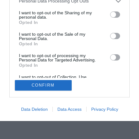
Personal Data Processing Opt Outs
services and may gather and store information including but
not limited to your visit or usage behaviour. You may click to
I want to opt-out of the Sharing of my
personal data.
grant or deny consent to Google and its third-party tags to
Opted In
use your data for below specified purposes in below Google
consent section.
I want to opt-out of the Sale of my
Personal Data.
Opted In
I want to opt-out of processing my
Personal Data for Targeted Advertising.
Opted In
Kontakti
I want to opt-out of Collection, Use,
info@sportajaunumi.com
Retention, Sale, and/or Sharing of my
CONFIRM
Personal Data that Is Unrelated with the
Purposes for which it was collected.
Opted Out
Google consents
Data Deletion
Data Access
Privacy Policy
I want to allow Google to enable storage
related to advertising like cookies on web or
device identifiers in apps.